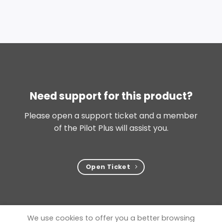
Need support for this product?
Please open a support ticket and a member
of the Pilot Plus will assist you.
Open Ticket
We use cookies to offer you a better browsing