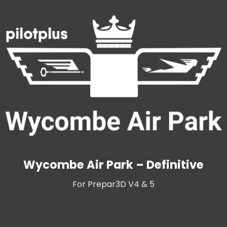
Wycombe Air Park – Definitive
For Prepar3D V4 & 5