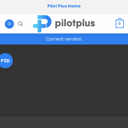
Skip
Pilot Plus Home
to
content
0
Current version:
P3D