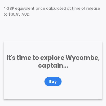
* GBP equivalent price calculated at time of release
to $30.95 AUD.
It's time to explore Wycombe,
captain...
Buy