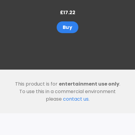
£
17.22
Buy
This product is for
entertainment use only
.
To use this in a commercial environment
please
contact us
.