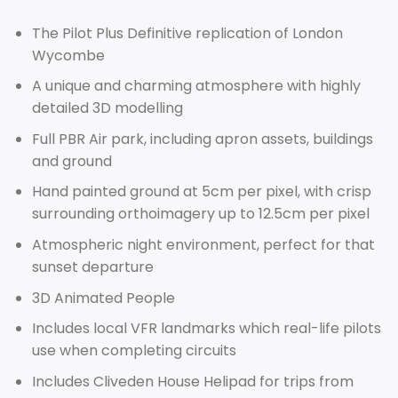
The Pilot Plus Definitive replication of London
Wycombe
A unique and charming atmosphere with highly
detailed 3D modelling
Full PBR Air park, including apron assets, buildings
and ground
Hand painted ground at 5cm per pixel, with crisp
surrounding orthoimagery up to 12.5cm per pixel
Atmospheric night environment, perfect for that
sunset departure
3D Animated People
Includes local VFR landmarks which real-life pilots
use when completing circuits
Includes Cliveden House Helipad for trips from