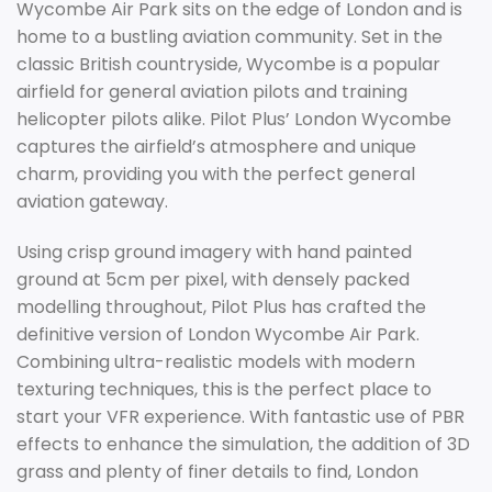
Wycombe Air Park sits on the edge of London and is
home to a bustling aviation community. Set in the
classic British countryside, Wycombe is a popular
airfield for general aviation pilots and training
helicopter pilots alike. Pilot Plus’ London Wycombe
captures the airfield’s atmosphere and unique
charm, providing you with the perfect general
aviation gateway.
Using crisp ground imagery with hand painted
ground at 5cm per pixel, with densely packed
modelling throughout, Pilot Plus has crafted the
definitive version of London Wycombe Air Park.
Combining ultra-realistic models with modern
texturing techniques, this is the perfect place to
start your VFR experience. With fantastic use of PBR
effects to enhance the simulation, the addition of 3D
grass and plenty of finer details to find, London