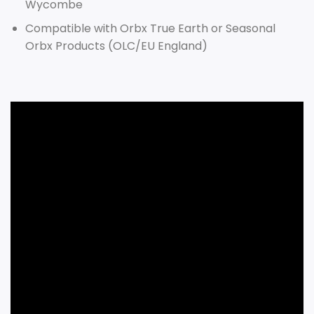
Wycombe
Compatible with Orbx True Earth or Seasonal
Orbx Products (OLC/EU England)