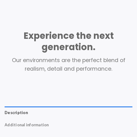
Experience the next
generation.
Our environments are the perfect blend of
realism, detail and performance.
Description
Additional information