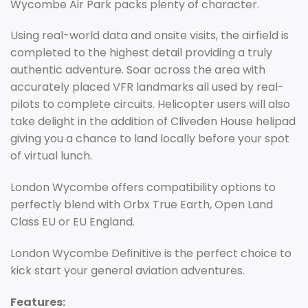
Wycombe Air Park packs plenty of character.
Using real-world data and onsite visits, the airfield is
completed to the highest detail providing a truly
authentic adventure. Soar across the area with
accurately placed VFR landmarks all used by real-
pilots to complete circuits. Helicopter users will also
take delight in the addition of Cliveden House helipad
giving you a chance to land locally before your spot
of virtual lunch.
London Wycombe offers compatibility options to
perfectly blend with Orbx True Earth, Open Land
Class EU or EU England.
London Wycombe Definitive is the perfect choice to
kick start your general aviation adventures.
Features: