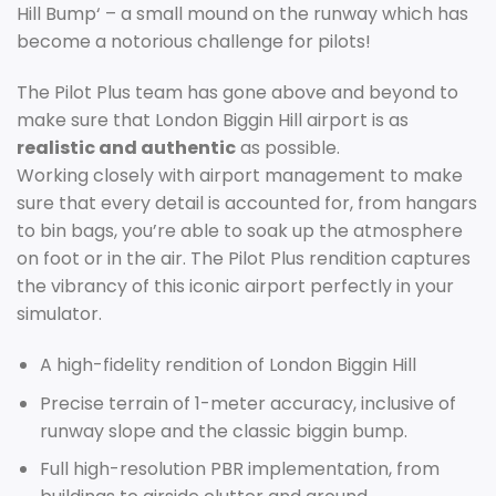
Hill
B
ump
‘
–
a
small
mound
on
the
runway
which
has
become
a
notorious
challenge
for
pilots
!
The
Pilot
Plus
team
has
gone
above
and
beyond
to
make
sure
that
London
Big
gin
Hill
airport
is
as
realistic and authentic
as
possible
.
W
orking
closely
with
airport
management
to
make
sure
that
every
detail
is
accounted
for, from hangars
to bin bags, you’re able to soak up the atmosphere
on foot or in the air.
The
Pilot Plus rendition
captures
the
vib
ran
cy
of
this iconic
airport
perfectly in your
simulator
.
A high-fidelity rendition of London Biggin Hill
Precise terrain of 1-meter accuracy, inclusive of
runway slope and the classic biggin bump.
Full high-resolution PBR implementation, from