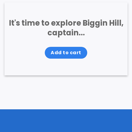
It's time to explore Biggin Hill,
captain...
Add to cart