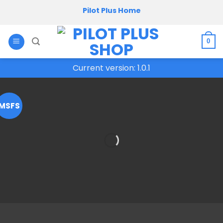
Skip
Pilot Plus Home
to
content
0
Current version: 1.0.1
MSFS