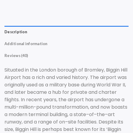
Description
Additional information
Reviews (40)
Sit
uated
in
the
London
borough
of
Brom
ley
,
Big
gin
Hill
Airport
has
a
rich
and
varied
history
.
The
airport
was
originally
used
as
a
military
base
during
World
War
II
,
and
later
became
a
hub
for
private
and
charter
flights
.
In
recent
years
,
the
airport
has
undergone
a
multi-million-pound
transformation
,
and
now
boasts
a
modern
terminal
building
,
a state
–
of
–
the
–
art
runway,
and
a
range
of
on
–
site
facilities
.
Despite
its
size
,
Big
gin
Hill
is
perhaps
best
known
for
its
‘
Big
gin