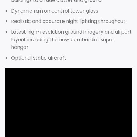
buildings to airside clutter and ground
Dynamic rain on control tower glass
Realistic and accurate night lighting throughout
Latest high-resolution ground imagery and airport
layout including the new bombardier super
hangar
Optional static aircraft