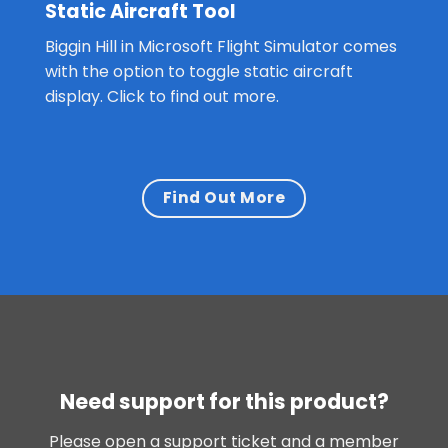
Static Aircraft Tool
Biggin Hill in Microsoft Flight Simulator comes
with the option to toggle static aircraft
display. Click to find out more.
Find Out More
Need support for this product?
Please open a support ticket and a member