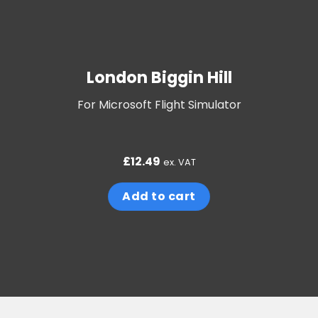
London Biggin Hill
For Microsoft Flight Simulator
£
12.49
ex. VAT
Add to cart