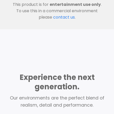
This product is for
entertainment use only
.
To use this in a commercial environment
please
contact us
.
Experience the next
generation.
Our environments are the perfect blend of
realism, detail and performance.