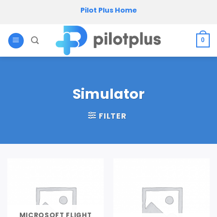
Skip
Pilot Plus Home
to
content
0
Simulator
FILTER
MICROSOFT FLIGHT