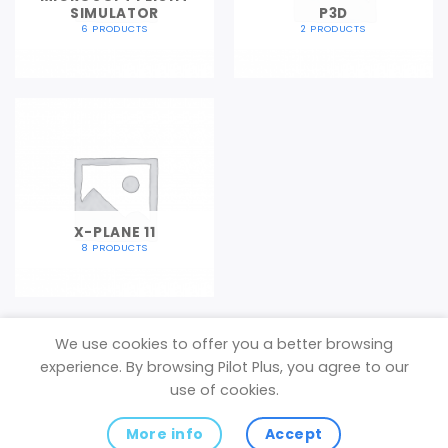
SIMULATOR
P3D
6 PRODUCTS
2 PRODUCTS
X-PLANE 11
8 PRODUCTS
We use cookies to offer you a better browsing
experience. By browsing Pilot Plus, you agree to our
Privacy Policy
use of cookies.
Copyright 2026 ©
Pilot Plus
(VAT Registered in the United
More info
Accept
Kingdom)