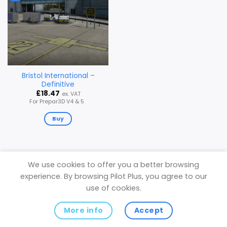
Bristol International –
Definitive
£
18.47
ex. VAT
For Prepar3D V4 & 5
Buy
We use cookies to offer you a better browsing
experience. By browsing Pilot Plus, you agree to our
Privacy Policy
use of cookies.
Copyright 2026 ©
Pilot Plus
(VAT Registered in the United
Kingdom)
More info
Accept