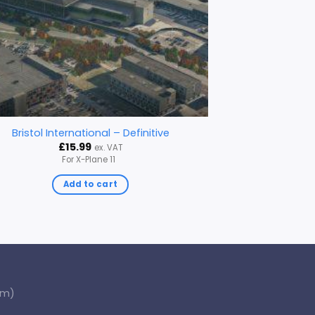
Bristol International – Definitive
£
15.99
ex. VAT
For X-Plane 11
Add to cart
om)