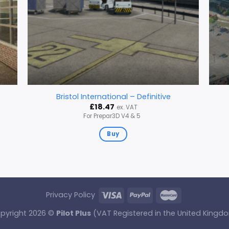
Bristol International – Definitive
£
18.47
ex. VAT
For Prepar3D V4 & 5
Buy
Privacy Policy
pyright 2026 ©
Pilot Plus
(VAT Registered in the United Kingd