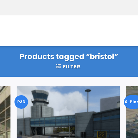
Products tagged “bristol”
FILTER
P3D
X-Pla