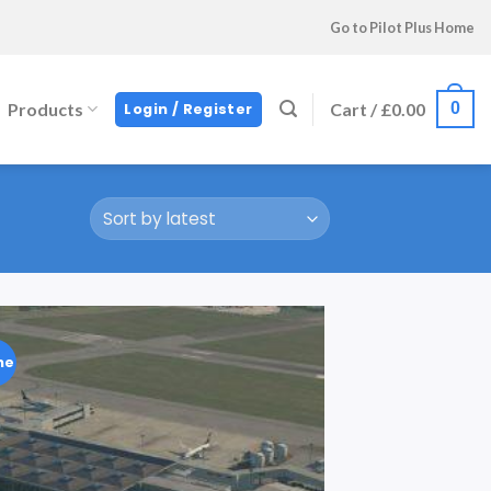
Go to Pilot Plus Home
0
Products
Cart /
£
0.00
Login / Register
ne