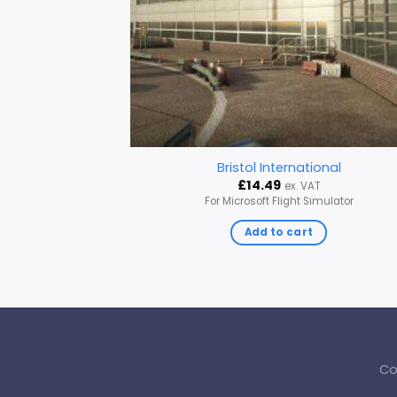
Bristol International
£
14.49
ex. VAT
For Microsoft Flight Simulator
Add to cart
Co